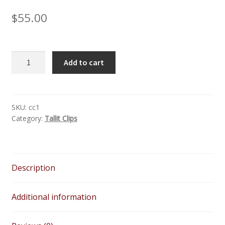
$
55.00
Silver
Add to cart
Crystal
Tree
of
Life
SKU:
cc1
Category:
Tallit Clips
-
Unisex
Handmade
Pewter
Description
with
Crystals
Tallit
Additional information
Clips
quantity