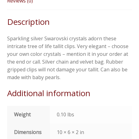
Reviews (0)
Description
Sparkling silver Swarovski crystals adorn these
intricate tree of life tallit clips. Very elegant – choose
your own color crystals – mention it in your order at
the end or call. Silver chain and velvet bag. Rubber
gripped clips will not damage your tallit. Can also be
made with baby pearls.
Additional information
Weight
0.10 lbs
Dimensions
10 × 6 × 2 in