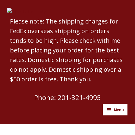
Skip
Skip
to
to
Please note: The shipping charges for
navigation
content
FedEx overseas shipping on orders
tends to be high. Please check with me
before placing your order for the best
rates. Domestic shipping for purchases
do not apply. Domestic shipping over a
$50 order is free. Thank you.
Phone: 201-321-4995
Menu
Welcome to The Tallis Lady