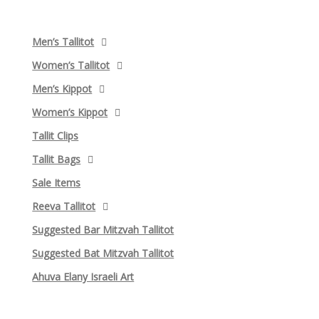
Men’s Tallitot
Women’s Tallitot
Men’s Kippot
Women’s Kippot
Tallit Clips
Tallit Bags
Sale Items
Reeva Tallitot
Suggested Bar Mitzvah Tallitot
Suggested Bat Mitzvah Tallitot
Ahuva Elany Israeli Art