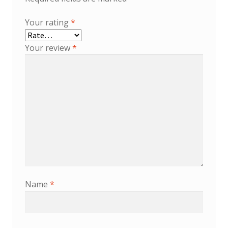
Your rating
*
Your review
*
Name
*