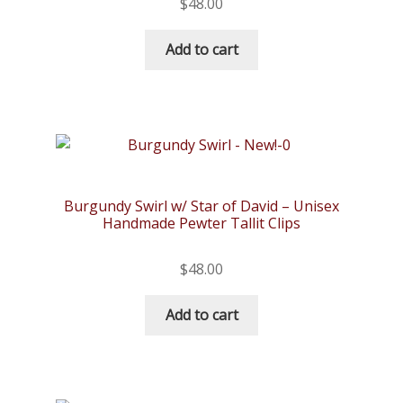
$
48.00
Add to cart
Burgundy Swirl w/ Star of David – Unisex
Handmade Pewter Tallit Clips
$
48.00
Add to cart