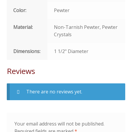
Color:
Pewter
Material:
Non-Tarnish Pewter, Pewter
Crystals
Dimensions:
1 1/2" Diameter
Reviews
There are no reviews yet.
Your email address will not be published.
Required fields are marked
*