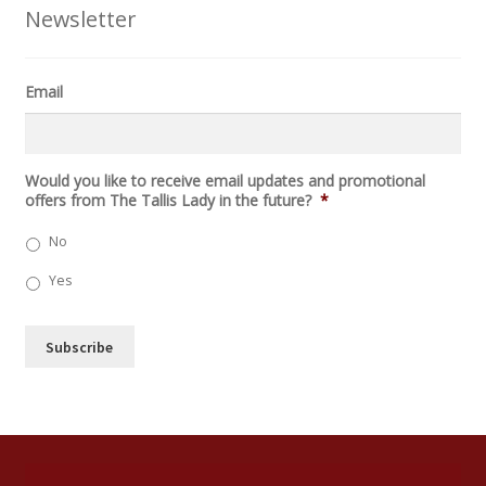
Newsletter
Email
C
Would you like to receive email updates and promotional
A
offers from The Tallis Lady in the future?
*
P
T
No
C
H
Yes
A
Subscribe