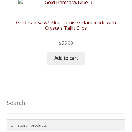
Gold Hamsa w/ Blue – Unisex Handmade with
Crystals Tallit Clips
$
55.00
Add to cart
Search
Search
Search
for: