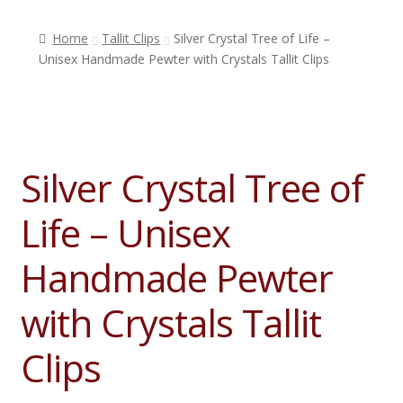
Home
Tallit Clips
Silver Crystal Tree of Life –
Shop
Unisex Handmade Pewter with Crystals Tallit Clips
Who is The Tallis Lady?
Silver Crystal Tree of
Testimonials
Life – Unisex
Contact Us
Handmade Pewter
with Crystals Tallit
Blog
Clips
My Account