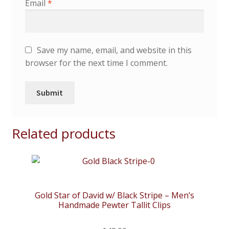
Email
*
Save my name, email, and website in this
browser for the next time I comment.
Related products
Gold Star of David w/ Black Stripe – Men’s
Handmade Pewter Tallit Clips