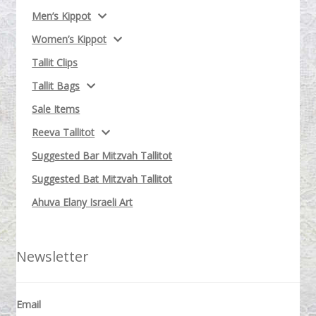
Men’s Kippot
Women’s Kippot
Tallit Clips
Tallit Bags
Sale Items
Reeva Tallitot
Suggested Bar Mitzvah Tallitot
Suggested Bat Mitzvah Tallitot
Ahuva Elany Israeli Art
Newsletter
Email