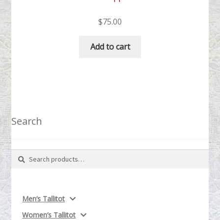
$
75.00
Add to cart
Search
Search
Search
for:
Men’s Tallitot
Women’s Tallitot