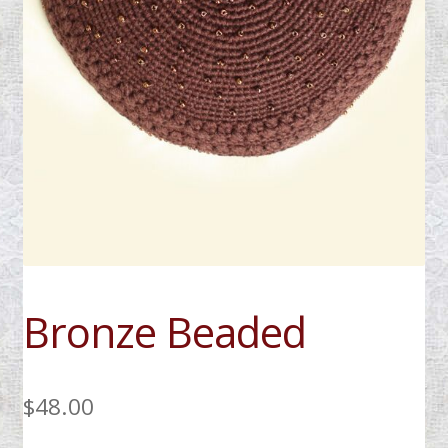
My Account
Bronze Beaded
$
48.00