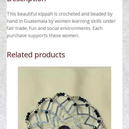
This beautiful kippah is crocheted and beaded by
hand in Guatemala by women learning skills under
fair trade, fun and social environments. Each
purchase supports these women.
Related products