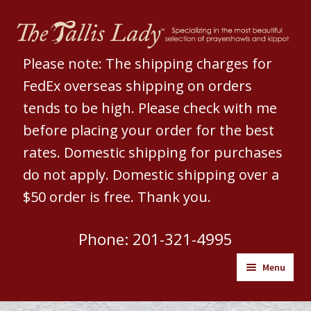
Skip
Skip
to
to
navigation
content
Please note: The shipping charges for
FedEx overseas shipping on orders
tends to be high. Please check with me
before placing your order for the best
rates. Domestic shipping for purchases
do not apply. Domestic shipping over a
$50 order is free. Thank you.
Phone: 201-321-4995
Menu
Welcome to The Tallis Lady