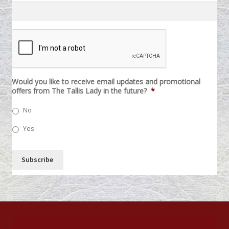
C
A
P
T
C
H
Would you like to receive email updates and promotional
A
offers from The Tallis Lady in the future?
*
No
Yes
Subscribe