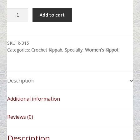
Bronze
Add to cart
Beaded
quantity
SKU:
k-315
Categories:
Crochet Kippah
,
Specialty
,
Women's Kippot
Description
Additional information
Reviews (0)
Description