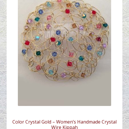
Color Crystal Gold – Women’s Handmade Crystal
Wire Kippah