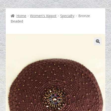
Home
Women's Kippot
Specialty
Bronze
Shop
Beaded
Who is The Tallis Lady?
Testimonials
Contact Us
Blog