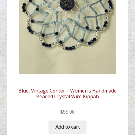
Blue, Vintage Center – Women’s Handmade
Beaded Crystal Wire Kippah
$
55.00
Add to cart