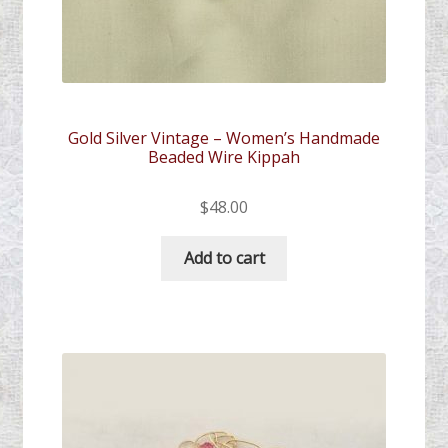
Gold Silver Vintage – Women’s Handmade
Beaded Wire Kippah
$
48.00
Add to cart